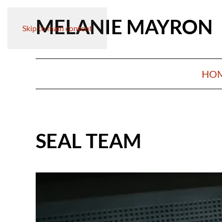
MELANIE MAYRON
Skip to main content
HO
SEAL TEAM