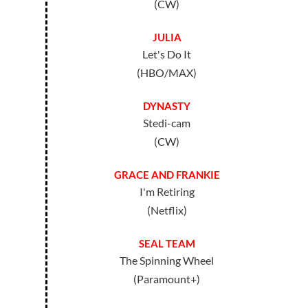
(CW)
JULIA
Let's Do It
(HBO/MAX)
DYNASTY
Stedi-cam
(CW)
GRACE AND FRANKIE
I'm Retiring
(Netflix)
SEAL TEAM
The Spinning Wheel
(Paramount+)