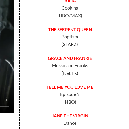
JULIA
Cooking
(HBO/MAX)
THE SERPENT QUEEN
Baptism
(STARZ)
GRACE AND FRANKIE
Musso and Franks
(Netflix)
TELL ME YOU LOVE ME
Episode 9
(HBO)
JANE THE VIRGIN
Dance