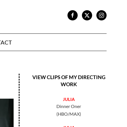
TACT
VIEW CLIPS OF MY DIRECTING
WORK
JULIA
Dinner Oner
(HBO/MAX)