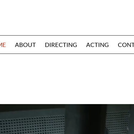
ME
ABOUT
DIRECTING
ACTING
CON