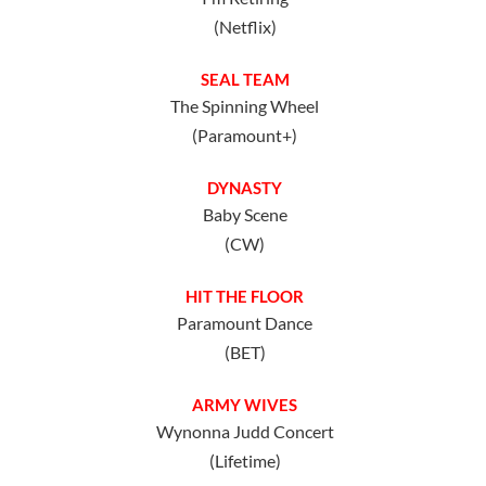
(Netflix)
SEAL TEAM
The Spinning Wheel
(Paramount+)
DYNASTY
Baby Scene
(CW)
HIT THE FLOOR
Paramount Dance
(BET)
ARMY WIVES
Wynonna Judd Concert
(Lifetime)