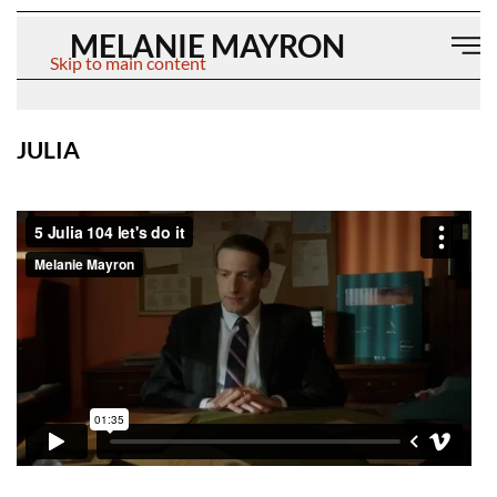
MELANIE MAYRON
Skip to main content
JULIA