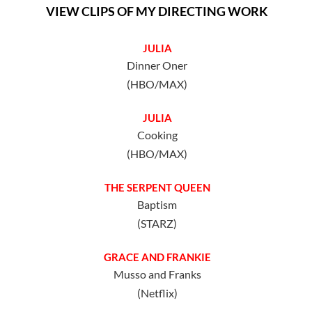
VIEW CLIPS OF MY DIRECTING WORK
JULIA
Dinner Oner
(HBO/MAX)
JULIA
Cooking
(HBO/MAX)
THE SERPENT QUEEN
Baptism
(STARZ)
GRACE AND FRANKIE
Musso and Franks
(Netflix)