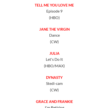
TELL ME YOU LOVE ME
Episode 9
(HBO)
JANE THE VIRGIN
Dance
(CW)
JULIA
Let's Do It
(HBO/MAX)
DYNASTY
Stedi-cam
(CW)
GRACE AND FRANKIE
I'm Retiring