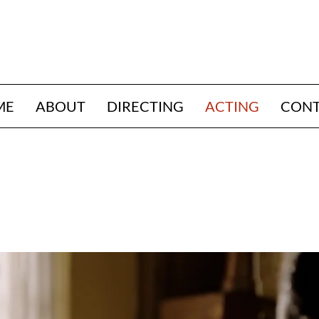
ME
ABOUT
DIRECTING
ACTING
CON