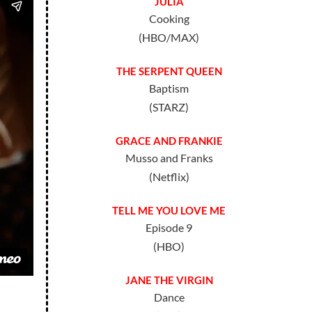
JULIA
Cooking
(HBO/MAX)
THE SERPENT QUEEN
Baptism
(STARZ)
GRACE AND FRANKIE
Musso and Franks
(Netflix)
TELL ME YOU LOVE ME
Episode 9
(HBO)
JANE THE VIRGIN
Dance