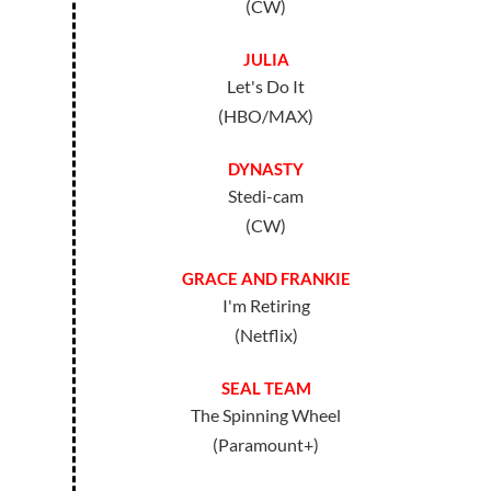
(CW)
JULIA
Let's Do It
(HBO/MAX)
DYNASTY
Stedi-cam
(CW)
GRACE AND FRANKIE
I'm Retiring
(Netflix)
SEAL TEAM
The Spinning Wheel
(Paramount+)