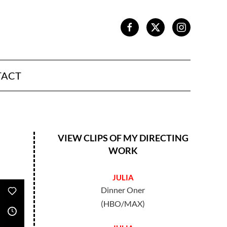
TACT
VIEW CLIPS OF MY DIRECTING
WORK
JULIA
Dinner Oner
(HBO/MAX)