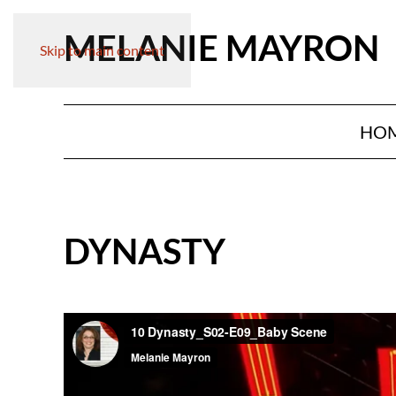
MELANIE MAYRON
Skip to main content
HO
DYNASTY