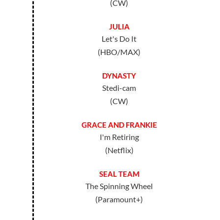
(CW)
JULIA
Let's Do It
(HBO/MAX)
DYNASTY
Stedi-cam
(CW)
GRACE AND FRANKIE
I'm Retiring
(Netflix)
SEAL TEAM
The Spinning Wheel
(Paramount+)