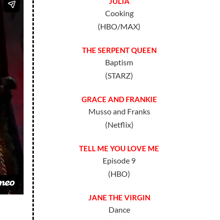
JULIA
Cooking
(HBO/MAX)
THE SERPENT QUEEN
Baptism
(STARZ)
GRACE AND FRANKIE
Musso and Franks
(Netflix)
TELL ME YOU LOVE ME
Episode 9
(HBO)
JANE THE VIRGIN
Dance