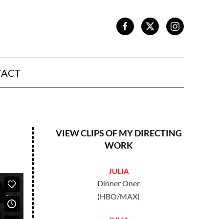
TACT
VIEW CLIPS OF MY DIRECTING
WORK
JULIA
Dinner Oner
(HBO/MAX)