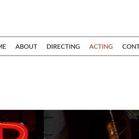
ME
ABOUT
DIRECTING
ACTING
CON